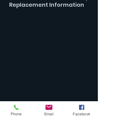
Replacement Information
Replaces parts -
9f & 9g Cocking
Dog & Screw
Phone
Email
Facebook