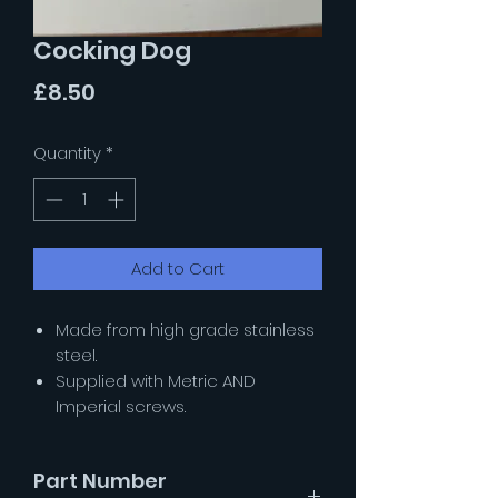
Cocking Dog
Price
£8.50
Quantity
*
Add to Cart
Made from high grade stainless
steel.
Supplied with Metric AND
Imperial screws.
Part Number