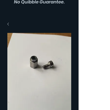
No Quibble Guarantee.