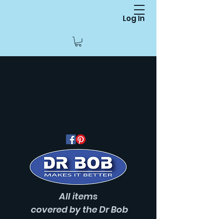
Log In
All items
covered
by the Dr Bob