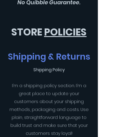
No Quibble Guarantee.
STORE
POLICIES
Shipping & Returns
Shipping Policy
I’m a shipping policy section. I’m a
great place to update your
customers about your shipping
methods, packaging and costs. Use
plain, straightforward language to
build trust and make sure that your
customers stay loyal!