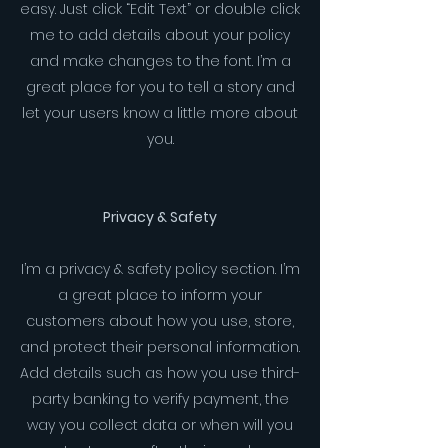
easy. Just click “Edit Text” or double click
me to add details about your policy
and make changes to the font. I’m a
great place for you to tell a story and
let your users know a little more about
you.
Privacy & Safety
I’m a privacy & safety policy section. I’m
a great place to inform your
customers about how you use, store,
and protect their personal information.
Add details such as how you use third-
party banking to verify payment, the
way you collect data or when will you