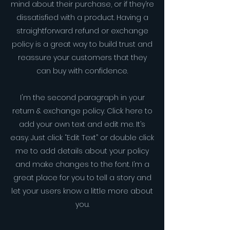
mind about their purchase, or if they’re
dissatisfied with a product. Having a
straightforward refund or exchange
policy is a great way to build trust and
reassure your customers that they
can buy with confidence.
I'm the second paragraph in your
return & exchange policy. Click here to
add your own text and edit me. It’s
easy. Just click “Edit Text” or double click
me to add details about your policy
and make changes to the font. I’m a
great place for you to tell a story and
let your users know a little more about
you.