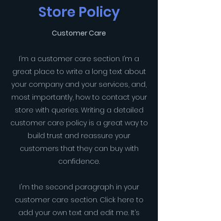
Store Policy
Customer Care
I’m a customer care section. I’m a
great place to write a long text about
your company and your services, and,
most importantly, how to contact your
store with queries. Writing a detailed
customer care policy is a great way to
build trust and reassure your
customers that they can buy with
confidence.
I'm the second paragraph in your
customer care section. Click here to
add your own text and edit me. It’s