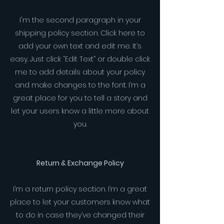
I'm the second paragraph in your
shipping policy section. Click here to
add your own text and edit me. It’s
easy. Just click “Edit Text” or double click
me to add details about your policy
and make changes to the font. I’m a
great place for you to tell a story and
let your users know a little more about
you.
Return & Exchange Policy
I’m a return policy section. I’m a great
place to let your customers know what
to do in case they’ve changed their