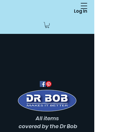
Log In
All items
covered
by the Dr Bob