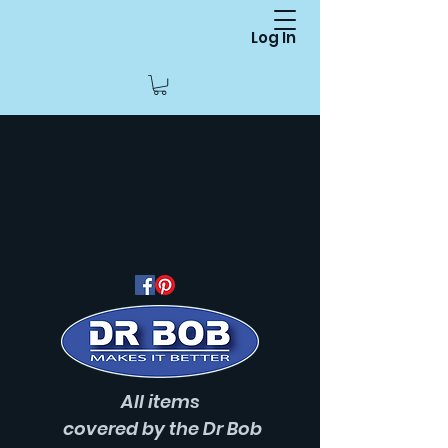
Log In
All items
covered
by the Dr Bob