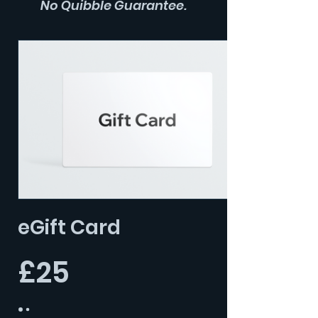
No Quibble Guarantee.
eGift Card
£25