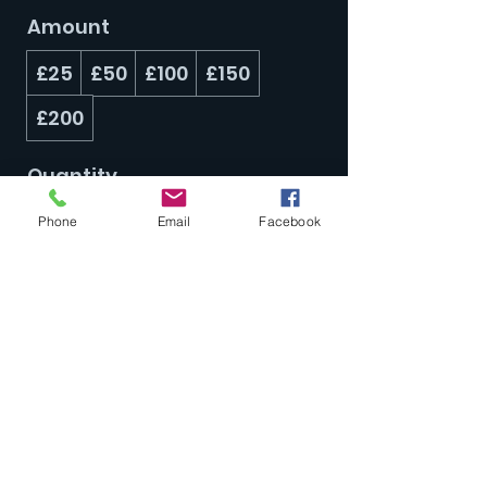
Amount
£25
£50
£100
£150
£200
Quantity
Phone
Email
Facebook
Buy Now
Subscribe Form