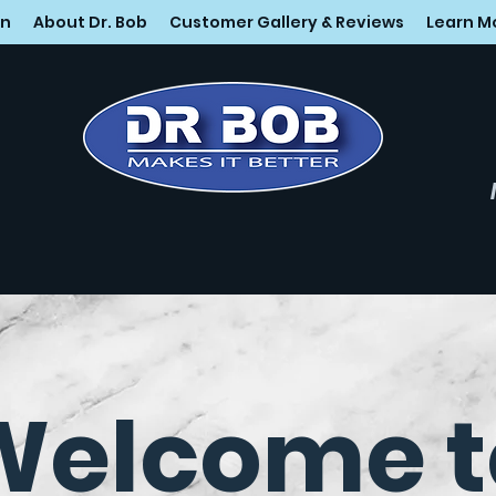
on
About Dr. Bob
Customer Gallery & Reviews
Learn M
Welcome t