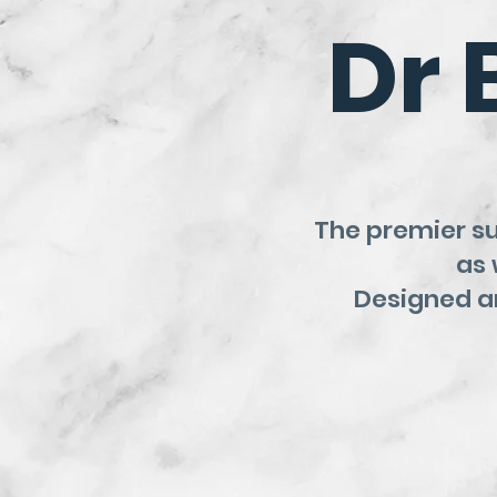
Dr 
The premier s
as 
Designed an