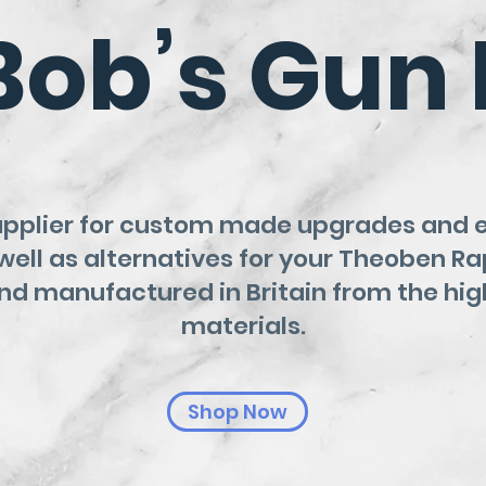
Bob’s Gun 
upplier for custom made upgrades and
well as alternatives for your Theoben Ra
d manufactured in Britain from the hig
materials.
Shop Now