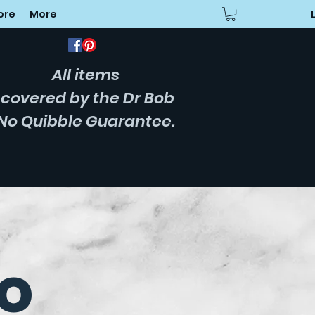
ore
More
All items
covered
by the Dr Bob
No Quibble Guarantee.
o