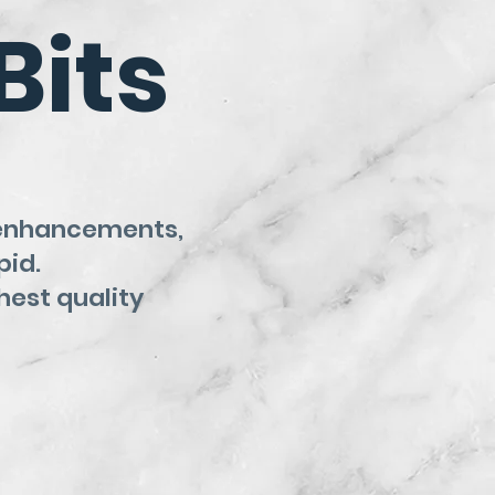
Bits
 enhancements,
pid.
hest quality