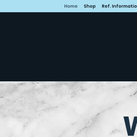
Home
Shop
Ref. Informati